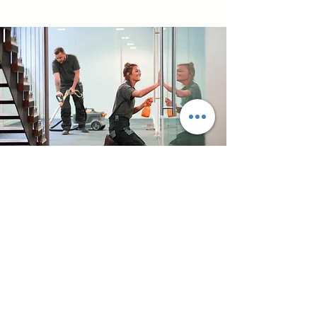
Commercial
Cleaning
We provide dependable
commercial cleaning
services for offices and