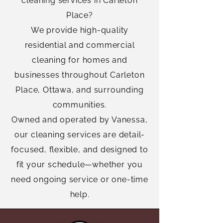
cleaning services in Carleton
Place?
We provide high-quality
residential and commercial
cleaning for homes and
businesses throughout Carleton
Place, Ottawa, and surrounding
communities.
Owned and operated by Vanessa,
our cleaning services are detail-
focused, flexible, and designed to
fit your schedule—whether you
need ongoing service or one-time
help.