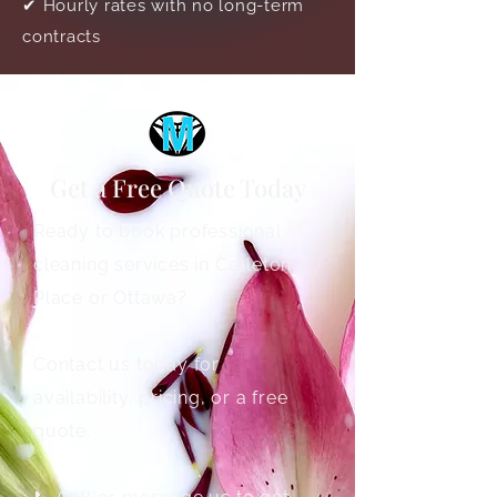
✔ Hourly rates with no long-term
contracts
Get a Free Quote Today
Ready to book professional
cleaning services in Carleton
Place or Ottawa?
Contact us today for
availability, pricing, or a free
quote.