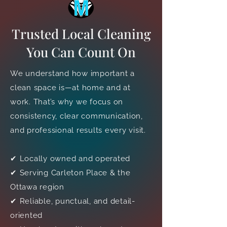
Trusted Local Cleaning
You Can Count On
We understand how important a
clean space is—at home and at
work. That’s why we focus on
consistency, clear communication,
and professional results every visit.
✔ Locally owned and operated
✔ Serving Carleton Place & the
Ottawa region
✔ Reliable, punctual, and detail-
oriented