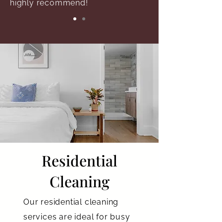
highly recommend!
Residential
Cleaning
Our residential cleaning
services are ideal for busy