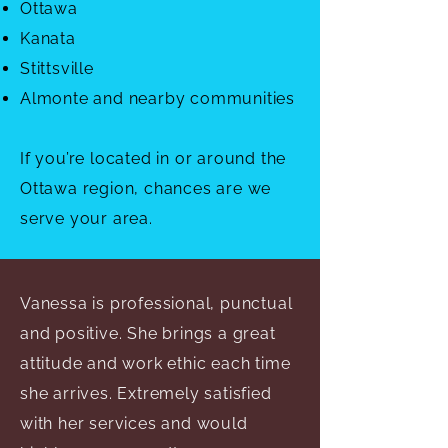
Ottawa
Kanata
Stittsville
Almonte and nearby communities
If you’re located in or around the
Ottawa region, chances are we
serve your area.
Vanessa is professional, punctual
and positive. She brings a great
attitude and work ethic each time
she arrives. Extremely satisfied
with her services and would