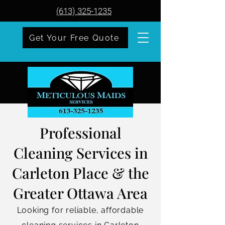
(613) 325-1235
Get Your Free Quote
Professional
Cleaning Services in
Carleton Place & the
Greater Ottawa Area
Looking for reliable, affordable