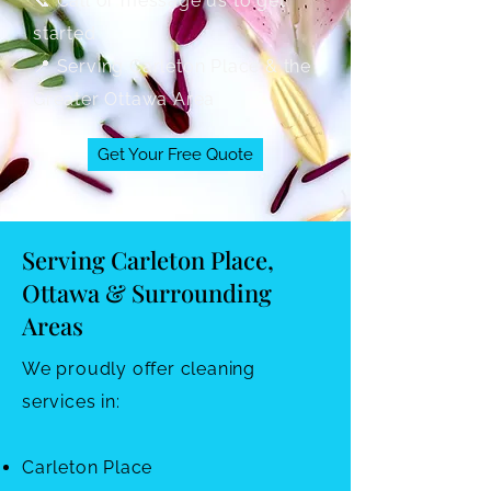
📞 Call or message us to get
started
📍 Serving Carleton Place & the
Greater Ottawa Area
Get Your Free Quote
Serving Carleton Place,
Ottawa & Surrounding
Areas
We proudly offer cleaning
services in:
Carleton Place