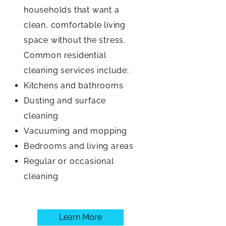
households that want a
clean, comfortable living
space without the stress.
Common residential
cleaning services include:
Kitchens and bathrooms
Dusting and surface
cleaning
Vacuuming and mopping
Bedrooms and living areas
Regular or occasional
cleaning
Learn More